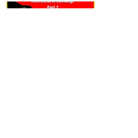
Apr 29, 2024
∙
3
min
Introduction to Vodun Spirituality
Part Two
A four-week Course by
Back to the Root -
Intercultural Exchange As
asserted in the intro of Part
One of this course, the rise