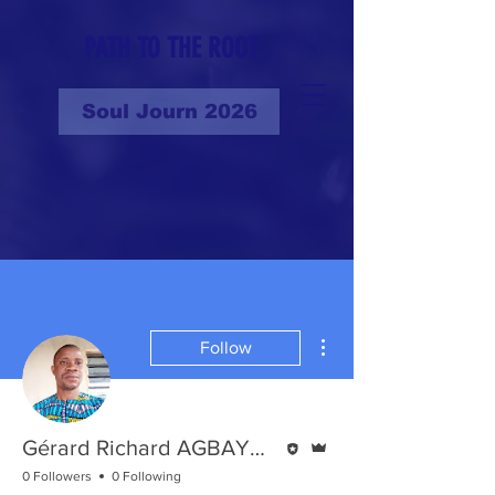
PATH TO THE ROOT
Soul Journ 2026
More actions
Follow
Editor
Admin
Gérard Richard AGBAYANOU
0 Followers
0 Following