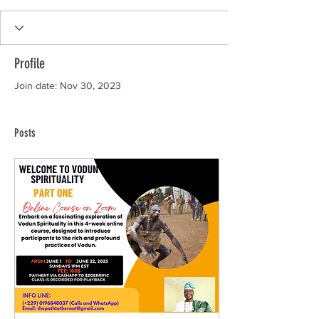
Profile
Join date: Nov 30, 2023
Posts