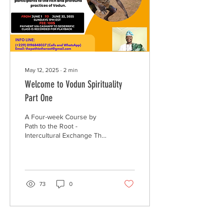
May 12, 2025
∙
2
min
Welcome to Vodun Spirituality
Part One
A Four-week Course by
Path to the Root -
Intercultural Exchange The
rise of the African
Diaspora’s move to
reconnect to the root...
73
0