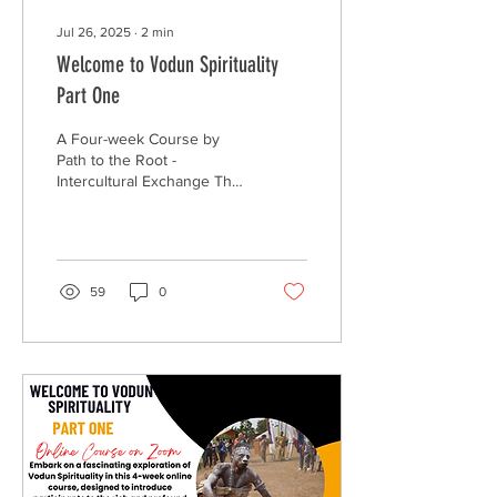
Jul 26, 2025
∙
2
min
Welcome to Vodun Spirituality
Part One
A Four-week Course by
Path to the Root -
Intercultural Exchange The
rise of the African
Diaspora’s move to
reconnect to the root...
59
0