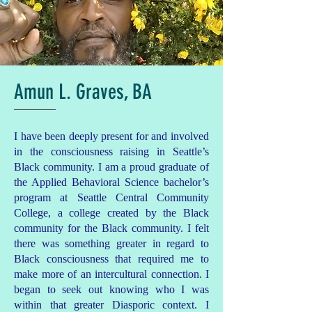
Amun L. Graves, BA
I have been deeply present for and involved
in the consciousness raising in Seattle’s
Black community. I am a proud graduate of
the Applied Behavioral Science bachelor’s
program at Seattle Central Community
College, a college created by the Black
community for the Black community. I felt
there was something greater in regard to
Black consciousness that required me to
make more of an intercultural connection. I
began to seek out knowing who I was
within that greater Diasporic context. I