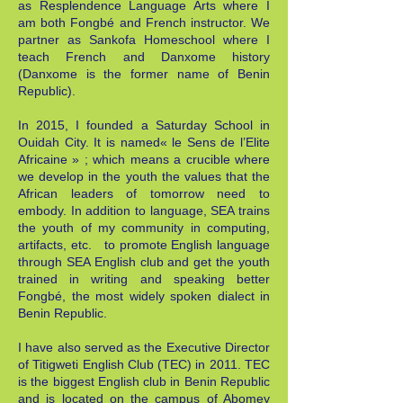
as Resplendence Language Arts where I
am both Fongbé and French instructor. We
partner as Sankofa Homeschool where I
teach French and Danxome history
(Danxome is the former name of Benin
Republic).
In 2015, I founded a Saturday School in
Ouidah City. It is named« le Sens de l’Elite
Africaine » ; which means a crucible where
we develop in the youth the values that the
African leaders of tomorrow need to
embody. In addition to language, SEA trains
the youth of my community in computing,
artifacts, etc. to promote English language
through SEA English club and get the youth
trained in writing and speaking better
Fongbé, the most widely spoken dialect in
Benin Republic.
I have also served as the Executive Director
of Titigweti English Club (TEC) in 2011. TEC
is the biggest English club in Benin Republic
and is located on the campus of Abomey