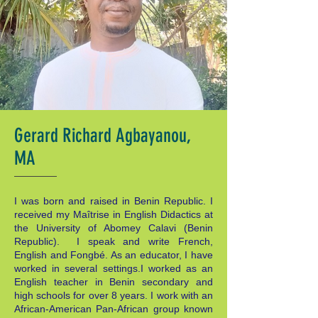
Gerard Richard Agbayanou,
MA
I was born and raised in Benin Republic. I
received my Maîtrise in English Didactics at
the University of Abomey Calavi (Benin
Republic). I speak and write French,
English and Fongbé. As an educator, I have
worked in several settings.I worked as an
English teacher in Benin secondary and
high schools for over 8 years. I work with an
African-American Pan-African group known