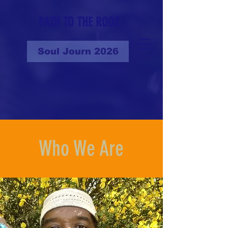
PATH TO THE ROOT
Soul Journ 2026
Who We Are