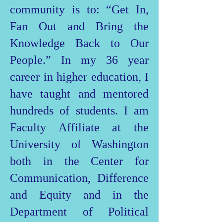
community is to: “Get In,
Fan Out and Bring the
Knowledge Back to Our
People.” In my 36 year
career in higher education, I
have taught and mentored
hundreds of students. I am
Faculty Affiliate at the
University of Washington
both in the Center for
Communication, Difference
and Equity and in the
Department of Political