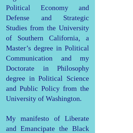
Political Economy and
Defense and Strategic
Studies from the University
of Southern California, a
Master’s degree in Political
Communication and my
Doctorate in Philosophy
degree in Political Science
and Public Policy from the
University of Washington.
My manifesto of Liberate
and Emancipate the Black