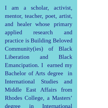
I am a scholar, activist,
mentor, teacher, poet, artist,
and healer whose primary
applied research and
practice is Building Beloved
Community(ies) of Black
Liberation and Black
Emancipation. I earned my
Bachelor of Arts degree in
International Studies and
Middle East Affairs from
Rhodes College, a Masters’
degree in International