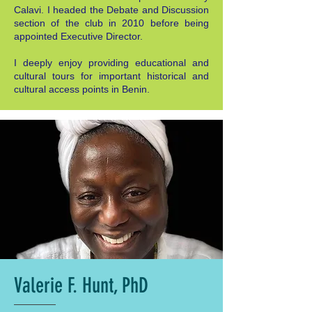
Calavi. I headed the Debate and Discussion
section of the club in 2010 before being
appointed Executive Director.
I deeply enjoy providing educational and
cultural tours for important historical and
cultural access points in Benin.
Valerie F. Hunt, PhD