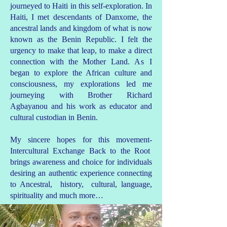
journeyed to Haiti in this self-exploration. In
Haiti, I met descendants of Danxome, the
ancestral lands and kingdom of what is now
known as the Benin Republic. I felt the
urgency to make that leap, to make a direct
connection with the Mother Land.
As
I
began to explore the African culture and
consciousness, my explorations led me
journeying with Brother Richard
Agbayanou and his work as educator and
cultural custodian in Benin.
My sincere hopes for this movement-
Intercultural Exchange Back to the Root
brings awareness and choice for individuals
desiring an authentic experience connecting
to Ancestral, history, cultural, language,
spirituality and much more…